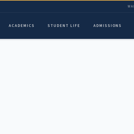
WA
ACADEMICS
STUDENT LIFE
ADMISSIONS