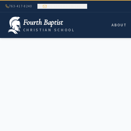
763-417-8240
CONTACT THE OFFICE
Fourth Baptist
ABOUT
CHRISTIAN SCHOOL