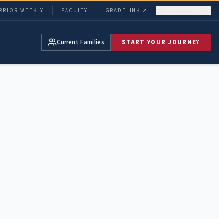
RRIOR WEEKLY
FACULTY
GRADELINK ↗
STAFF SIGN IN
Current Families
START YOUR JOURNEY