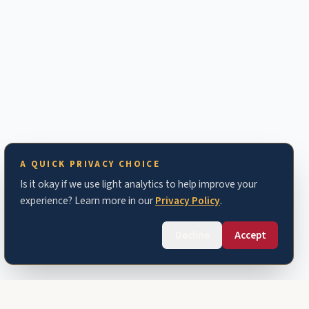
A QUICK PRIVACY CHOICE
Is it okay if we use light analytics to help improve your
experience? Learn more in our
Privacy Policy
.
Decline
Accept