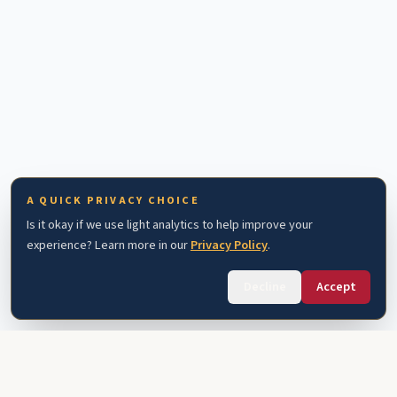
A QUICK PRIVACY CHOICE
Is it okay if we use light analytics to help improve your
experience? Learn more in our
Privacy Policy
.
Decline
Accept