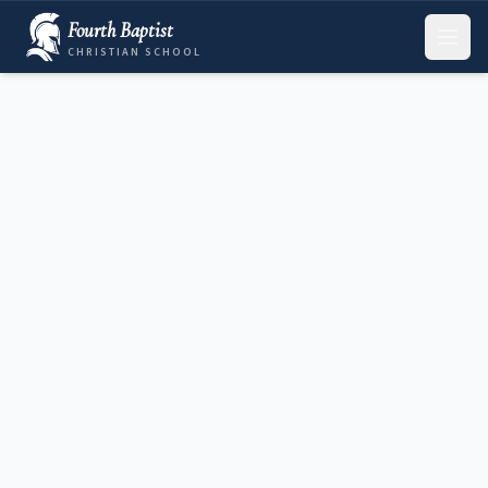
Fourth Baptist
CHRISTIAN SCHOOL