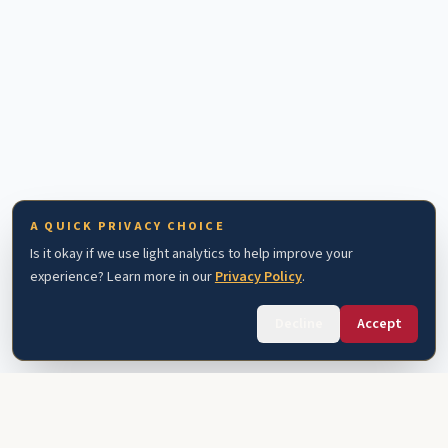
A QUICK PRIVACY CHOICE
Is it okay if we use light analytics to help improve your
experience? Learn more in our
Privacy Policy
.
Decline
Accept