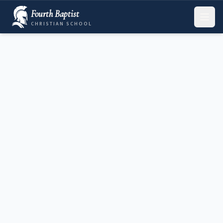
Fourth Baptist
CHRISTIAN SCHOOL