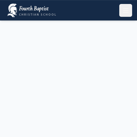
Fourth Baptist
CHRISTIAN SCHOOL