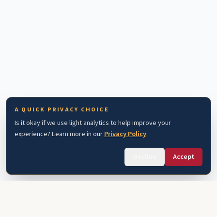
A QUICK PRIVACY CHOICE
Is it okay if we use light analytics to help improve your
experience? Learn more in our
Privacy Policy
.
Decline
Accept