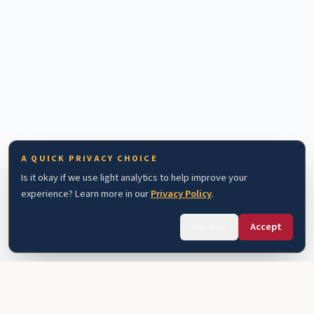
A QUICK PRIVACY CHOICE
Is it okay if we use light analytics to help improve your
experience? Learn more in our
Privacy Policy
.
Decline
Accept