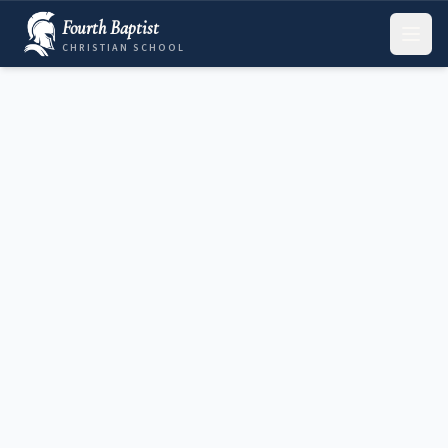
Fourth Baptist
CHRISTIAN SCHOOL