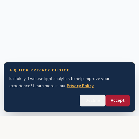
A QUICK PRIVACY CHOICE
Is it okay if we use light analytics to help improve your
experience? Learn more in our
Privacy Policy
.
Decline
Accept