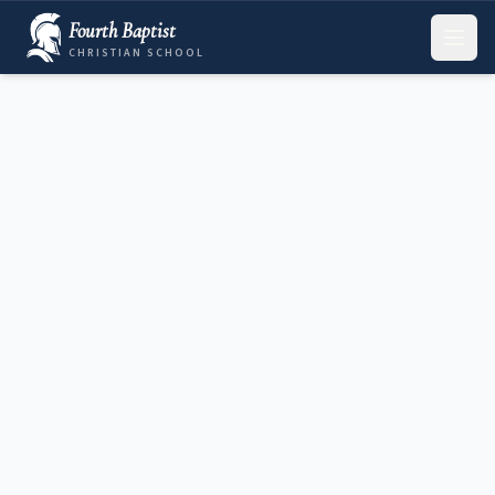
Fourth Baptist
CHRISTIAN SCHOOL