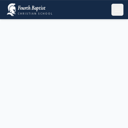
Fourth Baptist
CHRISTIAN SCHOOL