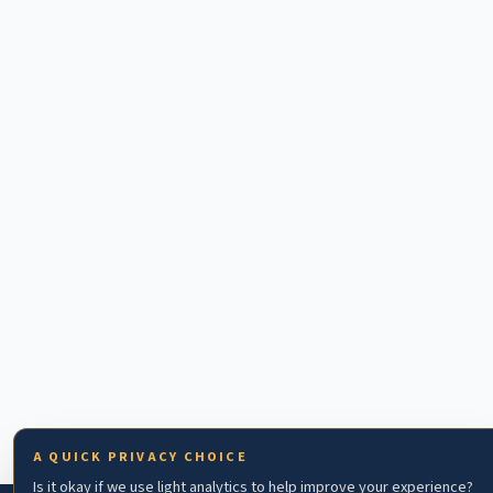
A QUICK PRIVACY CHOICE
Is it okay if we use light analytics to help improve your experience?