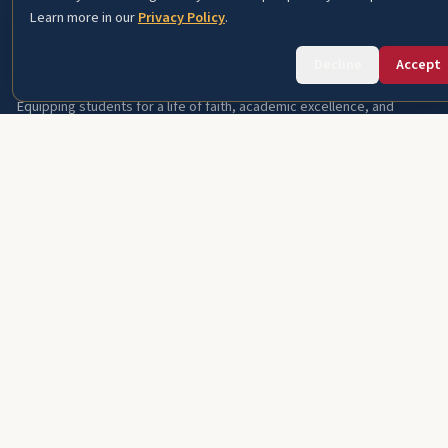
Learn more in our
Privacy Policy
.
Fourth Baptist Christian School
Decline
Accept
Equipping students for a life of faith, academic excellence, and
service since 1966.
A ministry of
Fourth Baptist Church
PROSPECTIVE FAMILIES
About FBCS
Academics
Student Life
Admissions
International Students
Careers
About This Site